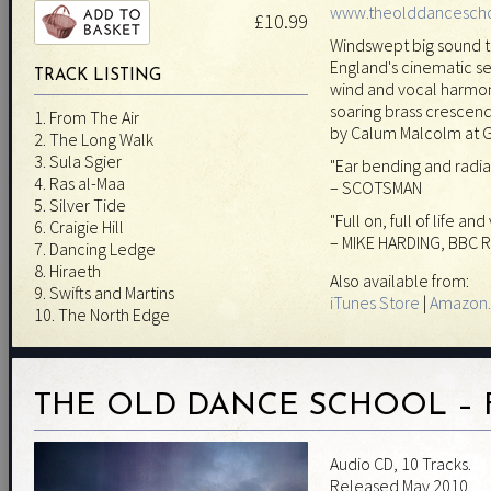
www.theolddancesch
£10.99
Windswept big sound t
England's cinematic sep
TRACK LISTING
wind and vocal harmon
soaring brass cresce
1. From The Air
by Calum Malcolm at 
2. The Long Walk
3. Sula Sgier
"Ear bending and radia
4. Ras al-Maa
– SCOTSMAN
5. Silver Tide
"Full on, full of life and
6. Craigie Hill
– MIKE HARDING, BBC R
7. Dancing Ledge
8. Hiraeth
Also available from:
9. Swifts and Martins
iTunes Store
|
Amazon.
10. The North Edge
THE OLD DANCE SCHOOL – 
Audio CD, 10 Tracks.
Released May 2010