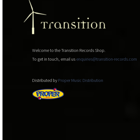
Welcome to the Transition Records Shop.
To get in touch, email us
enquiries@transition-records.com
Distributed by
Proper Music Distribution