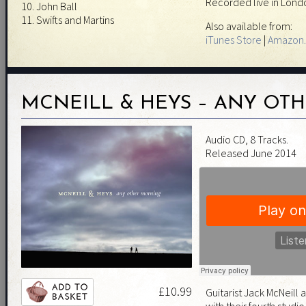
Recorded live in Londo
10. John Ball
11. Swifts and Martins
Also available from:
iTunes Store
|
Amazon.
MCNEILL & HEYS – ANY OT
Audio CD, 8 Tracks.
Released June 2014
£10.99
Guitarist Jack McNeill a
with their fourth studi