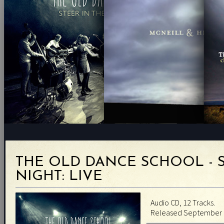
THE OLD DANCE SCHOOL - S
NIGHT: LIVE
Audio CD, 12 Tracks.
Released September