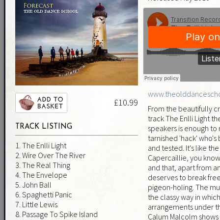
www.theolddancesch
£10.99
From the beautifully c
track The Enlli Light th
TRACK LISTING
speakers is enough to 
tarnished 'hack' who's
1. The Enlli Light
and tested. It's like th
2. Wire Over The River
Capercaillie, you know
3. The Real Thing
and that, apart from an
4. The Envelope
deserves to break free
5. John Ball
pigeon-holing. The mus
6. Spaghetti Panic
the classy way in whi
7. Little Lewis
arrangements under th
8. Passage To Spike Island
Calum Malcolm shows th