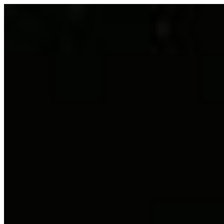
>>>>>