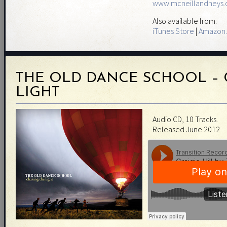
www.mcneillandheys
Also available from:
iTunes Store
|
Amazon.
THE OLD DANCE SCHOOL – 
LIGHT
Audio CD, 10 Tracks.
Released June 2012