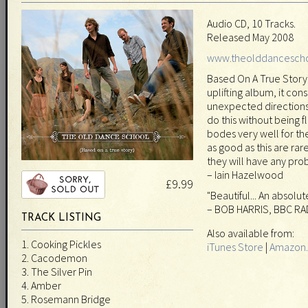
Audio CD, 10 Tracks.
Released May 2008
www.theolddancesch
Based On A True Story 
uplifting album, it cons
unexpected directions
do this without being f
bodes very well for th
as good as this are rar
they will have any prob
– Iain Hazelwood
£9.99
"Beautiful... An absolu
– BOB HARRIS, BBC RA
TRACK LISTING
Also available from:
1. Cooking Pickles
iTunes Store
|
Amazon.
2. Cacodemon
3. The Silver Pin
4. Amber
5. Rosemann Bridge