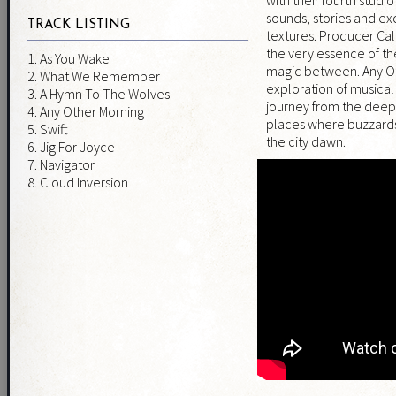
sounds, stories and ex
TRACK LISTING
textures. Producer Ca
the very essence of th
1. As You Wake
magic between. Any Ot
2. What We Remember
exploration of musica
3. A Hymn To The Wolves
journey from the deepe
4. Any Other Morning
places where buzzards
5. Swift
the city dawn.
6. Jig For Joyce
7. Navigator
8. Cloud Inversion