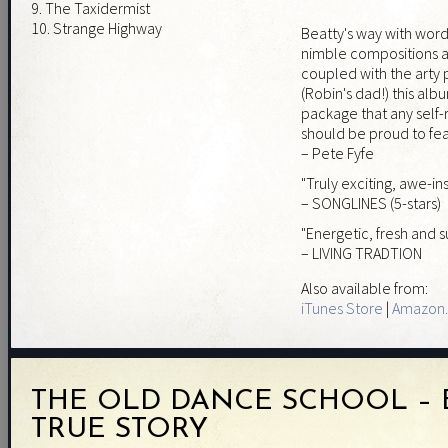
9. The Taxidermist
10. Strange Highway
Beatty's way with wor
nimble compositions a
coupled with the arty
(Robin's dad!) this alb
package that any self-r
should be proud to feat
– Pete Fyfe
"Truly exciting, awe-in
– SONGLINES (5-stars)
"Energetic, fresh and 
– LIVING TRADTION
Also available from:
iTunes Store
|
Amazon.
THE OLD DANCE SCHOOL – 
TRUE STORY