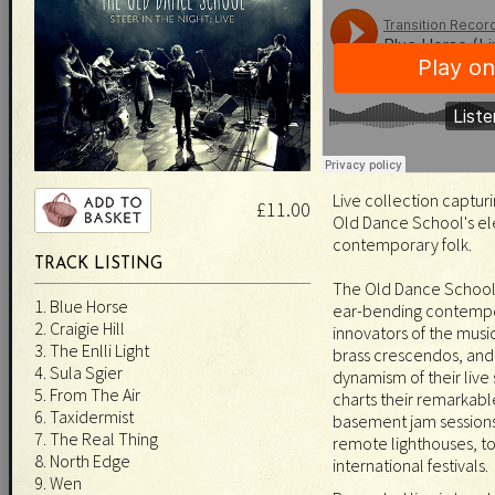
Live collection capturi
£11.00
Old Dance School's el
contemporary folk.
TRACK LISTING
The Old Dance School'
1. Blue Horse
ear-bending contempor
2. Craigie Hill
innovators of the music
3. The Enlli Light
brass crescendos, and 
4. Sula Sgier
dynamism of their live
5. From The Air
charts their remarkabl
6. Taxidermist
basement jam sessions
7. The Real Thing
remote lighthouses, t
8. North Edge
international festivals.
9. Wen