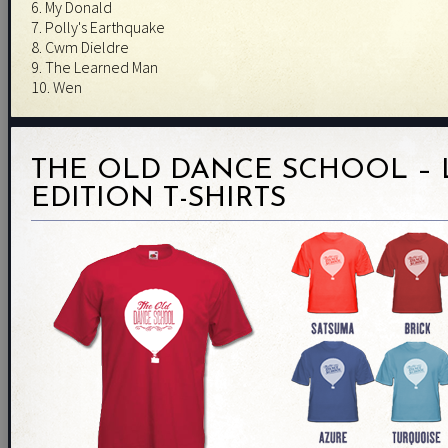
6. My Donald
7. Polly's Earthquake
8. Cwm Dieldre
9. The Learned Man
10. Wen
THE OLD DANCE SCHOOL – 
EDITION T-SHIRTS